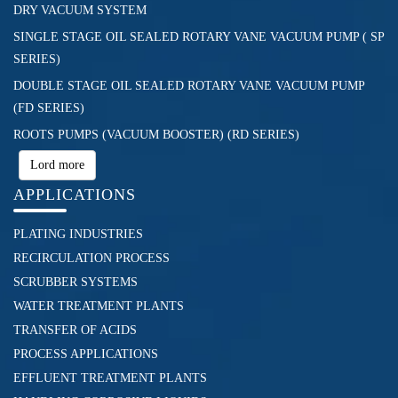
DRY VACUUM SYSTEM
SINGLE STAGE OIL SEALED ROTARY VANE VACUUM PUMP ( SP
SERIES)
DOUBLE STAGE OIL SEALED ROTARY VANE VACUUM PUMP
(FD SERIES)
ROOTS PUMPS (VACUUM BOOSTER) (RD SERIES)
Lord more
APPLICATIONS
PLATING INDUSTRIES
RECIRCULATION PROCESS
SCRUBBER SYSTEMS
WATER TREATMENT PLANTS
TRANSFER OF ACIDS
PROCESS APPLICATIONS
EFFLUENT TREATMENT PLANTS