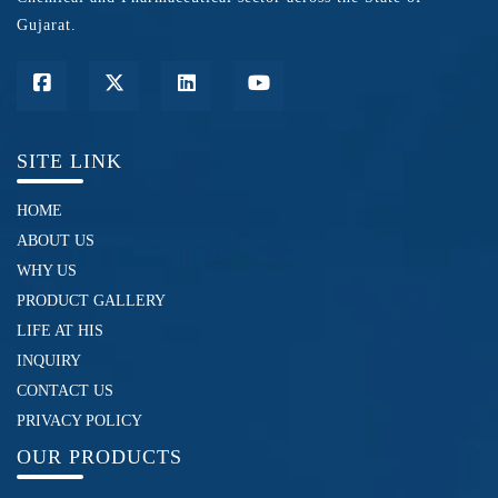
Gujarat.
SITE LINK
HOME
ABOUT US
WHY US
PRODUCT GALLERY
LIFE AT HIS
INQUIRY
CONTACT US
PRIVACY POLICY
OUR PRODUCTS