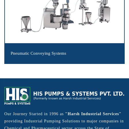
Pneumatic Conveying Systems
Our Journey Started in 1996 as
"Harsh Industrial Services"
providing Industrial Pumping Solutions to major companies in
Chemical and Pharmaceutical sector across the State of