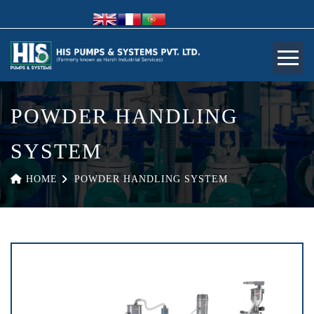
POWDER HANDLING
SYSTEM
HOME
POWDER HANDLING SYSTEM