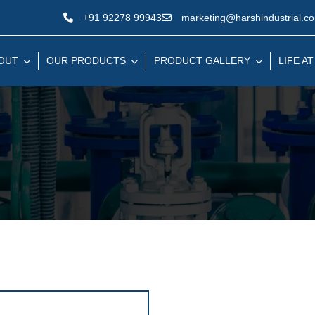
+91 92278 99943
marketing@harshindustrial.c
OUT
OUR PRODUCTS
PRODUCT GALLERY
LIFE AT