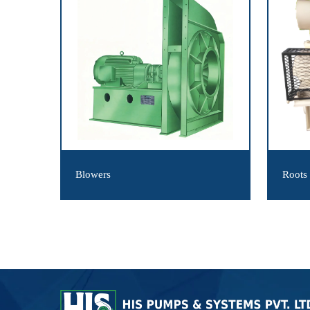
Blowers
Roots