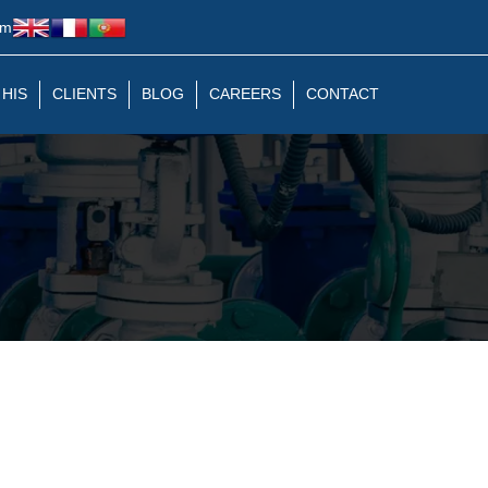
om
 HIS
CLIENTS
BLOG
CAREERS
CONTACT