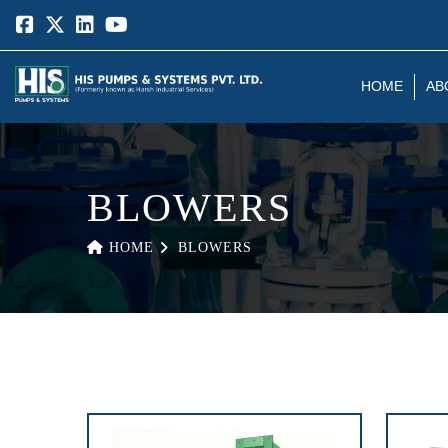
HOME
AB
BLOWERS
HOME
BLOWERS