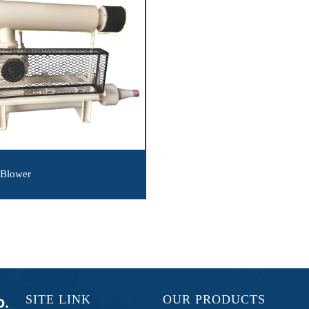
 Blower
SITE LINK
OUR PRODUCTS