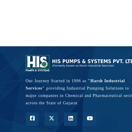
Our Journey Started in 1996 as
"Harsh Industrial
Services"
providing Industrial Pumping Solutions to
major companies in Chemical and Pharmaceutical sect
across the State of Gujarat.