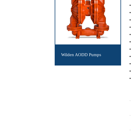
Wilden AODD Pumps