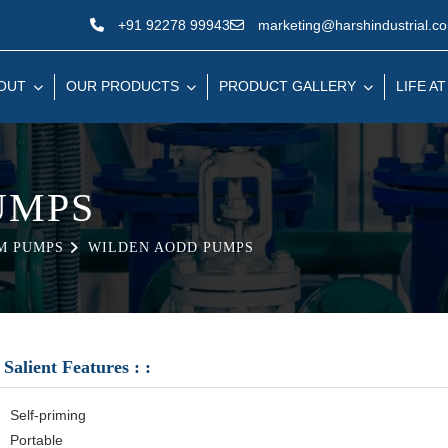
+91 92278 99943
marketing@harshindustrial.c
OUT
OUR PRODUCTS
PRODUCT GALLERY
LIFE AT
UMPS
M PUMPS
WILDEN AODD PUMPS
Salient Features : :
Self-priming
Portable