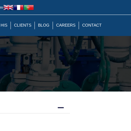
om
 HIS
CLIENTS
BLOG
CAREERS
CONTACT