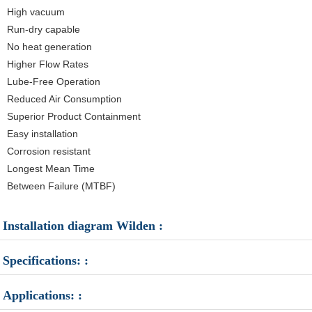
High vacuum
Run-dry capable
No heat generation
Higher Flow Rates
Lube-Free Operation
Reduced Air Consumption
Superior Product Containment
Easy installation
Corrosion resistant
Longest Mean Time
Between Failure (MTBF)
Installation diagram Wilden :
Specifications: :
Applications: :