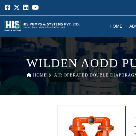
HOME
AB
WILDEN AODD P
HOME
AIR OPERATED DOUBLE DIAPHRAG