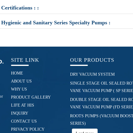
Certifications : :
Hygienic and Sanitary Series Specialty Pumps :
SITE LINK
OUR PRODUCTS
HOME
DRY VACUUM SYSTEM
ABOUT US
SINGLE STAGE OIL SEALED RO
WHY US
VANE VACUUM PUMP ( SP SERIE
or
PRODUCT GALLERY
DOUBLE STAGE OIL SEALED R
LIFE AT HIS
VANE VACUUM PUMP (FD SERIE
INQUIRY
ROOTS PUMPS (VACUUM BOOST
CONTACT US
SERIES)
PRIVACY POLICY