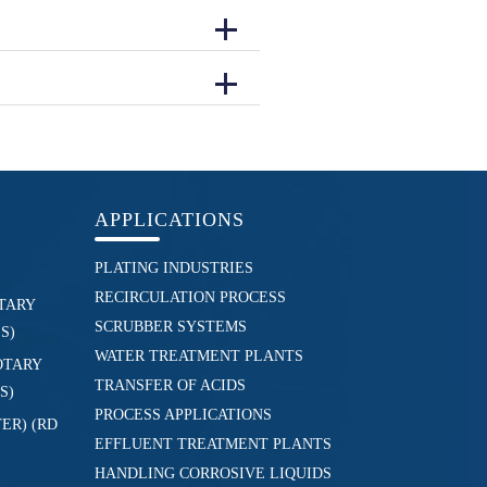
APPLICATIONS
PLATING INDUSTRIES
RECIRCULATION PROCESS
TARY
SCRUBBER SYSTEMS
S)
WATER TREATMENT PLANTS
OTARY
TRANSFER OF ACIDS
S)
PROCESS APPLICATIONS
ER) (RD
EFFLUENT TREATMENT PLANTS
HANDLING CORROSIVE LIQUIDS